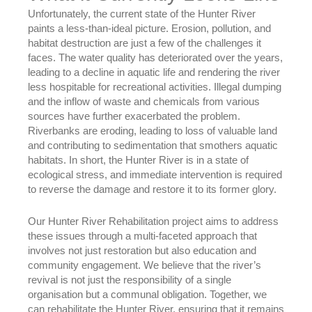
Unfortunately, the current state of the Hunter River
paints a less-than-ideal picture. Erosion, pollution, and
habitat destruction are just a few of the challenges it
faces. The water quality has deteriorated over the years,
leading to a decline in aquatic life and rendering the river
less hospitable for recreational activities. Illegal dumping
and the inflow of waste and chemicals from various
sources have further exacerbated the problem.
Riverbanks are eroding, leading to loss of valuable land
and contributing to sedimentation that smothers aquatic
habitats. In short, the Hunter River is in a state of
ecological stress, and immediate intervention is required
to reverse the damage and restore it to its former glory.
Our Hunter River Rehabilitation project aims to address
these issues through a multi-faceted approach that
involves not just restoration but also education and
community engagement. We believe that the river’s
revival is not just the responsibility of a single
organisation but a communal obligation. Together, we
can rehabilitate the Hunter River, ensuring that it remains