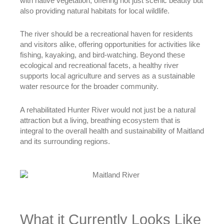
with native vegetation, offering not just scenic beauty but
also providing natural habitats for local wildlife.
The river should be a recreational haven for residents
and visitors alike, offering opportunities for activities like
fishing, kayaking, and bird-watching. Beyond these
ecological and recreational facets, a healthy river
supports local agriculture and serves as a sustainable
water resource for the broader community.
A rehabilitated Hunter River would not just be a natural
attraction but a living, breathing ecosystem that is
integral to the overall health and sustainability of Maitland
and its surrounding regions.
What it Currently Looks Like