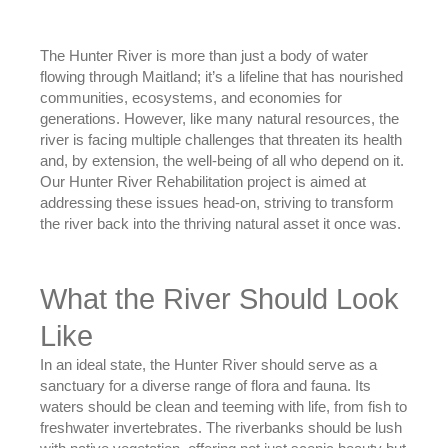
The Hunter River is more than just a body of water
flowing through Maitland; it’s a lifeline that has nourished
communities, ecosystems, and economies for
generations. However, like many natural resources, the
river is facing multiple challenges that threaten its health
and, by extension, the well-being of all who depend on it.
Our Hunter River Rehabilitation project is aimed at
addressing these issues head-on, striving to transform
the river back into the thriving natural asset it once was.
What the River Should Look
Like
In an ideal state, the Hunter River should serve as a
sanctuary for a diverse range of flora and fauna. Its
waters should be clean and teeming with life, from fish to
freshwater invertebrates. The riverbanks should be lush