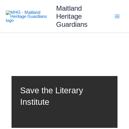
Skip
Maitland
to
content
Heritage
Guardians
Save the Literary
Institute